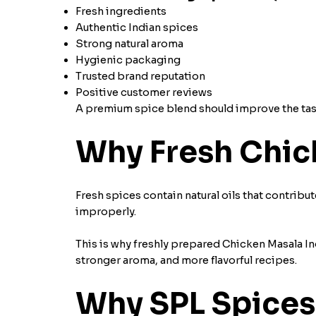
Fresh ingredients
Authentic Indian spices
Strong natural aroma
Hygienic packaging
Trusted brand reputation
Positive customer reviews
A premium spice blend should improve the taste
Why Fresh Chic
Fresh spices contain natural oils that contribut
improperly.
This is why freshly prepared Chicken Masala Ing
stronger aroma, and more flavorful recipes.
Why SPL Spices