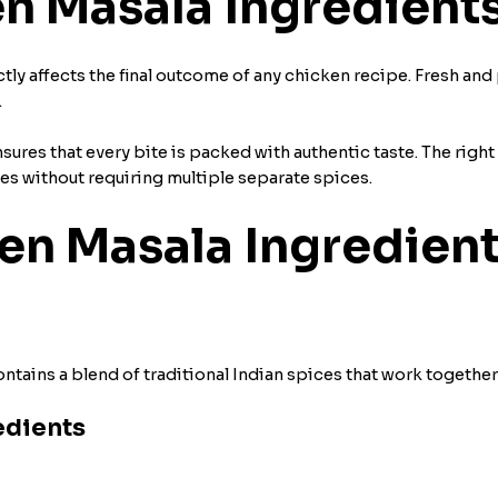
n Masala Ingredient
tly affects the final outcome of any chicken recipe. Fresh an
.
res that every bite is packed with authentic taste. The right
hes without requiring multiple separate spices.
 Masala Ingredient
tains a blend of traditional Indian spices that work together
edients