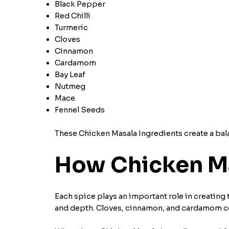
Black Pepper
Red Chilli
Turmeric
Cloves
Cinnamon
Cardamom
Bay Leaf
Nutmeg
Mace
Fennel Seeds
These Chicken Masala Ingredients create a balan
How Chicken Ma
Each spice plays an important role in creating t
and depth. Cloves, cinnamon, and cardamom c