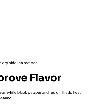
d dry chicken recipes.
rove Flavor
avor, while black pepper and red chilli add heat
ealing.