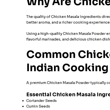
Why Are Chicke
The quality of Chicken Masala Ingredients direc
better aroma, and a richer cooking experience
Using a high-quality Chicken Masala Powder ensu
flavorful marinades, and delicious chicken dis
Common Chicken
Indian Cooking
A premium Chicken Masala Powder typically con
Essential Chicken Masala Ingr
Coriander Seeds
Cumin Seeds