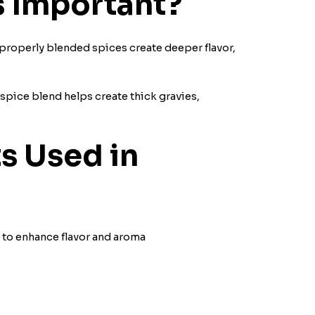
s Important?
d properly blended spices create deeper flavor,
 spice blend helps create thick gravies,
s Used in
 to enhance flavor and aroma