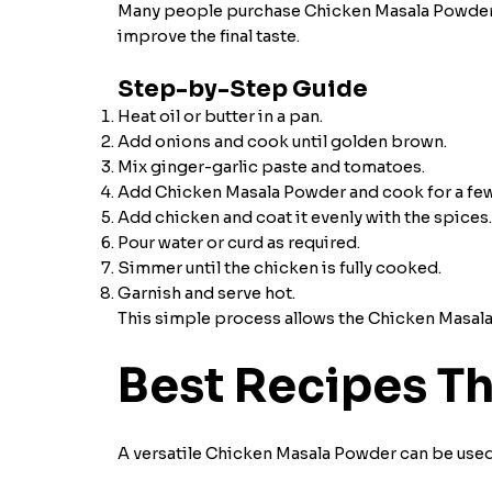
Many people purchase Chicken Masala Powder bu
improve the final taste.
Step-by-Step Guide
Heat oil or butter in a pan.
Add onions and cook until golden brown.
Mix ginger-garlic paste and tomatoes.
Add Chicken Masala Powder and cook for a few
Add chicken and coat it evenly with the spices.
Pour water or curd as required.
Simmer until the chicken is fully cooked.
Garnish and serve hot.
This simple process allows the Chicken Masala I
Best Recipes T
A versatile Chicken Masala Powder can be used 