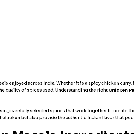
s enjoyed across India. Whether it is a spicy chicken curry, b
n the quality of spices used. Understanding the right
Chicken Ma
.
sing carefully selected spices that work together to create the
 chicken but also provide the authentic Indian flavor that peo