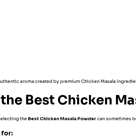
d authentic aroma created by premium Chicken Masala Ingredie
the Best Chicken Ma
selecting the
Best Chicken Masala Powder
can sometimes be
for: