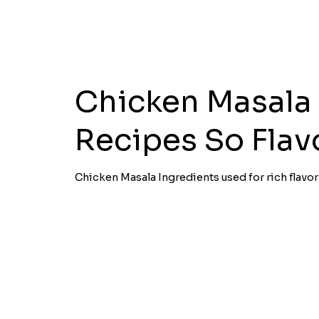
Chicken Masala
Recipes So Flav
Chicken Masala Ingredients used for rich flavo