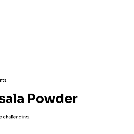
nts.
sala Powder
 challenging.