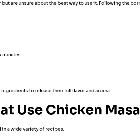
t are unsure about the best way to use it. Following the cor
 minutes.
ngredients to release their full flavor and aroma.
hat Use Chicken Mas
in a wide variety of recipes.