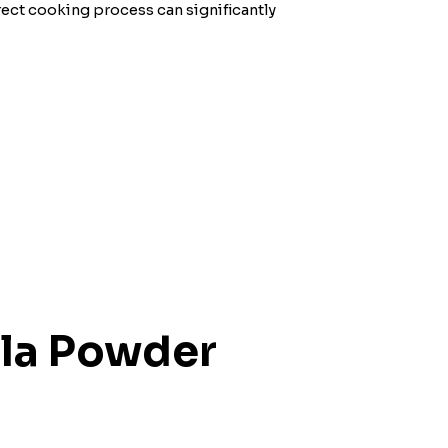
rect cooking process can significantly
ala Powder