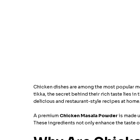
Chicken dishes are among the most popular meal
tikka, the secret behind their rich taste lies i
delicious and restaurant-style recipes at home
A premium
Chicken Masala Powder
is made u
These ingredients not only enhance the taste of