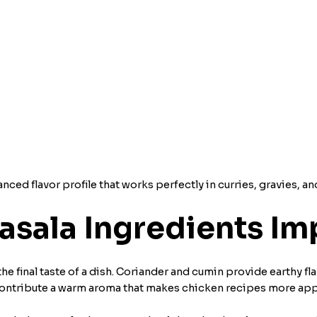
ced flavor profile that works perfectly in curries, gravies, an
sala Ingredients Imp
he final taste of a dish. Coriander and cumin provide earthy fl
ontribute a warm aroma that makes chicken recipes more app