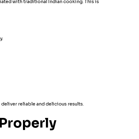
ated with traditional Indian cooking. This is
y.
eliver reliable and delicious results.
Properly