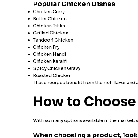
Popular Chicken Dishes
Chicken Curry
Butter Chicken
Chicken Tikka
Grilled Chicken
Tandoori Chicken
Chicken Fry
Chicken Handi
Chicken Karahi
Spicy Chicken Gravy
Roasted Chicken
These recipes benefit from the rich flavor an
How to Choose 
With so many options available in the market, 
When choosing a product, look 