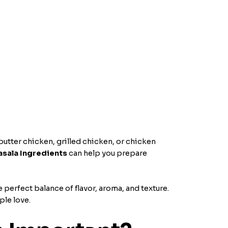
utter chicken, grilled chicken, or chicken
sala Ingredients
can help you prepare
 perfect balance of flavor, aroma, and texture.
ple love.