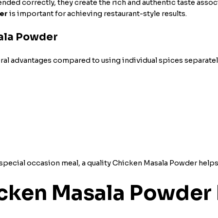
ed correctly, they create the rich and authentic taste associ
er
is important for achieving restaurant-style results.
sala Powder
al advantages compared to using individual spices separatel
special occasion meal, a quality
Chicken Masala Powder helps d
cken Masala Powder 