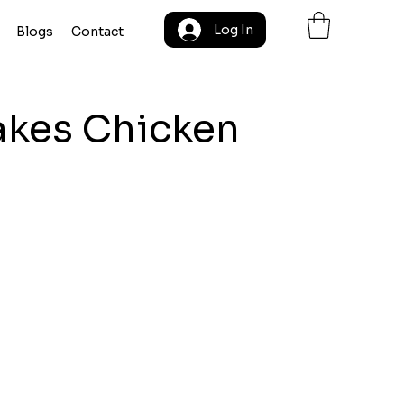
Log In
Blogs
Contact
akes Chicken