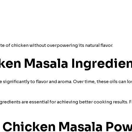
 of chicken without overpowering its natural flavor.
ken Masala Ingredien
e significantly to flavor and aroma. Over time, these oils can l
redients are essential for achieving better cooking results. F
 Chicken Masala Powd