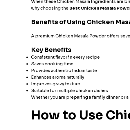
When these Chicken Masala Ingredients are blend
why choosing the
Best Chicken Masala Powd
Benefits of Using Chicken Ma
A premium Chicken Masala Powder offers sever
Key Benefits
Consistent flavor in every recipe
Saves cooking time
Provides authentic Indian taste
Enhances aroma naturally
Improves gravy texture
Suitable for multiple chicken dishes
Whether you are preparing a family dinner or a 
How to Use Chi