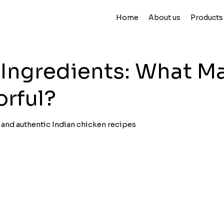
Home
About us
Products
 Ingredients: What M
orful?
r and authentic Indian chicken recipes