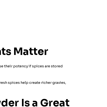
ts Matter
ose their potency if spices are stored
resh spices help create richer gravies,
er Is a Great