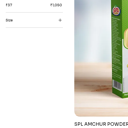
₹37
₹1,050
Size
1 kg
10 grams
100 grams
200 grams
25 grams
250 grams
50 grams
500 grams
SPL AMCHUR POWDE