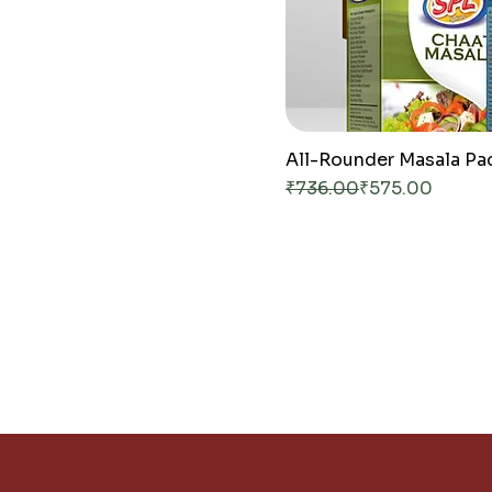
All-Rounder Masala Pa
Regular Price
Sale Price
₹736.00
₹575.00