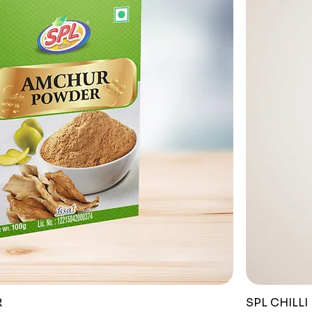
R
SPL CHILLI