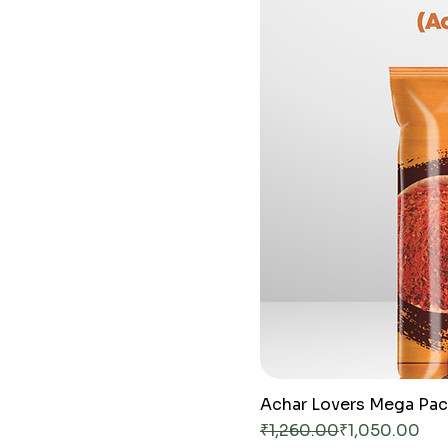
G
r
a
m
s
Achar Lovers Mega Pa
Regular Price
Sale Price
₹1,260.00
₹1,050.00