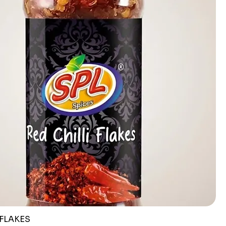
 FLAKES