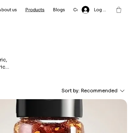
About us
Products
Blogs
Contact
Log In
ic,
rich
lity
Sort by:
Recommended