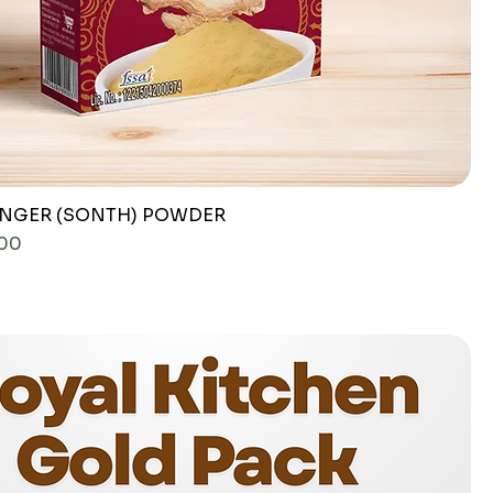
INGER (SONTH) POWDER
ce
.00