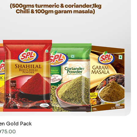
hen Gold Pack
ce
975.00