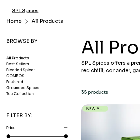
SPL Spices
Home
All Products
All Pr
BROWSE BY
All Products
SPL Spices offers a pr
Best Sellers
red chilli, coriander, 
Blended Spices
COMBOS
in aroma, and packed hy
Featured
straight from farms to 
Grounded Spices
35 products
Tea Collection
NEW ARRIVAL
FILTER BY:
Price