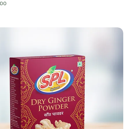
ce
.00