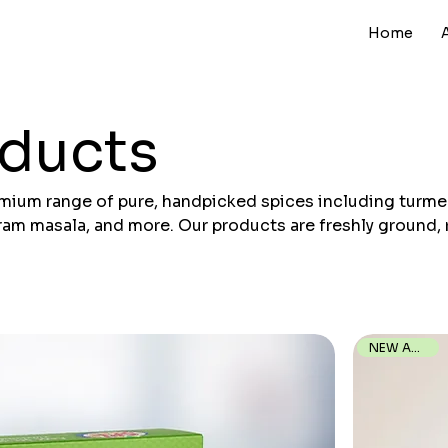
Home
oducts
emium range of pure, handpicked spices including turmer
garam masala, and more. Our products are freshly ground, 
gienically to deliver authentic taste and consistent qua
your kitchen.
NEW ARRIVAL