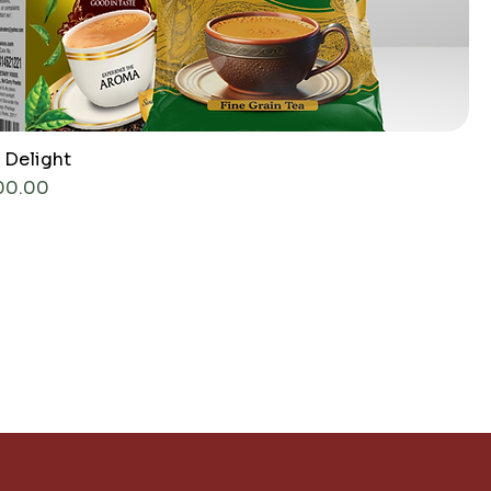
 Delight
ce
00.00