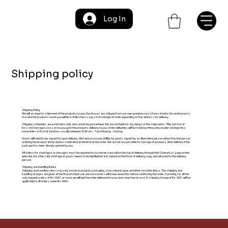
Log In
Shipping policy
Shipping Policy
We will arrange for shipment of the products to you. Purchases are shipped from our own warehouses/stores in India. Our endeavour is
to make the products reach you within 2-10 Business days from receipt of order depending on the address for delivery.
Shipping schedules are estimates only and cannot be guaranteed. We are not liable for any delays in the shipments. Title and risk of
loss and damages pass on to you upon the products delivery to you. Order deliveries will be made by third party courier and logistics
companies or Postal Services usually between 10.30 am – 7 pm Monday –Sunday.
Goods will need to be signed for upon delivery. We take no responsibility for goods signed by an alternative person other than the person
ordering the product at the address indicated at the time of the order. We are not responsible for damage of products after delivery if the
package has been already opened by you.
All claims for shortages or damages must be reported to customer care cell on the day of delivery through the ‘Contact us’ page on the
website. Also the said shortage of goods needs to be highlighted and signed on the Proof of delivery copy and returned to the delivery
person.
Shipping and Handling Rates
Shipping and handling rates may vary based on product, packaging, size, volume, type and other considerations. The shipping and
handling charges are given at the time of check out and consumers will know about this before confirming the order. Currently, for all the
subsequent orders of Rs. 600/- or more, we will get the order delivered to your doorstep free of cost. A shipping charge of Rs. 100/- will be
applicable to all orders under Rs. 600/-.