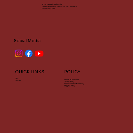
shree sanwaria traders, itali
chouraha, plot 02-03 chittorgarh road, fatehnagar
dist. Udaipur (Raj.)
Social Media
QUICK LINKS
POLICY
Shop
Terms & Conditions
Contact
Privacy Policy
cancellation & Refund Policy
Shipping Policy