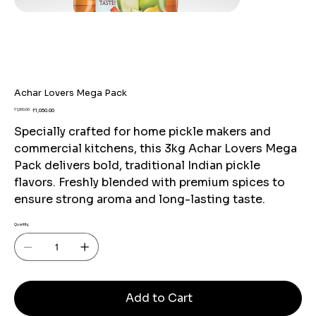
Achar Lovers Mega Pack
Original
Sale
₹1,260.00
₹1,050.00
price
price
Specially crafted for home pickle makers and
commercial kitchens, this 3kg Achar Lovers Mega
Pack delivers bold, traditional Indian pickle
flavors. Freshly blended with premium spices to
ensure strong aroma and long-lasting taste.
Quantity
Add to Cart