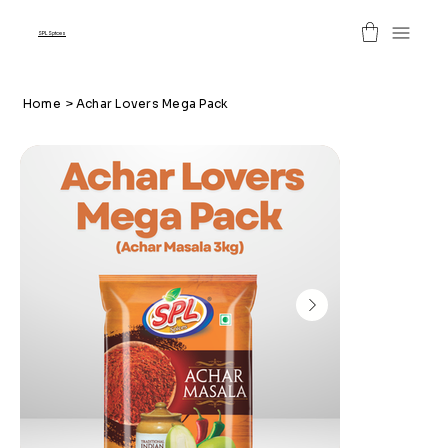
SPL Spices
Home
>
Achar Lovers Mega Pack