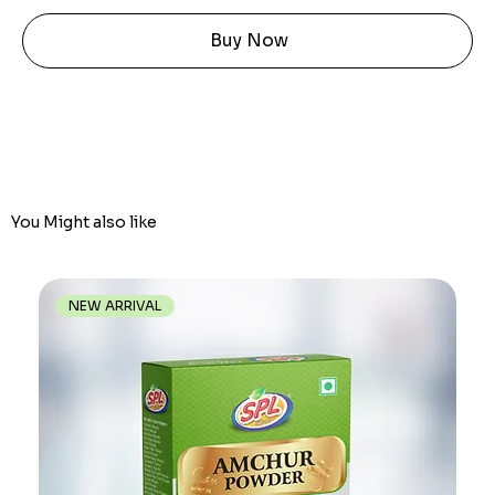
Buy Now
You Might also like
NEW ARRIVAL