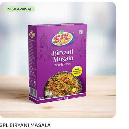
NEW ARRIVAL
SPL BIRYANI MASALA
Quick View