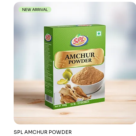
NEW ARRIVAL
SPL AMCHUR POWDER
Quick View