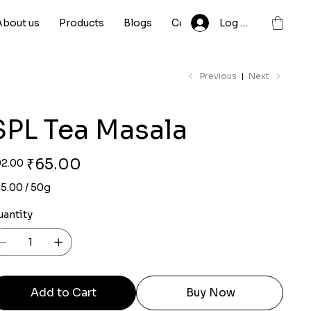
About us
Products
Blogs
Contact
Log In
Previous
Next
SPL Tea Masala
ginal
Sale
₹65.00
92.00
ce
price
.00
5.00 / 50g
ams
uantity
Add to Cart
Buy Now