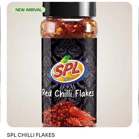
NEW ARRIVAL
SPL CHILLI FLAKES
Quick View