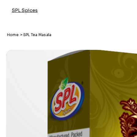
SPL Spices
Home
>
SPL Tea Masala