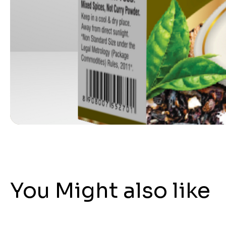
You Might also like