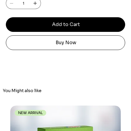
Add to Cart
Buy Now
You Might also like
NEW ARRIVAL