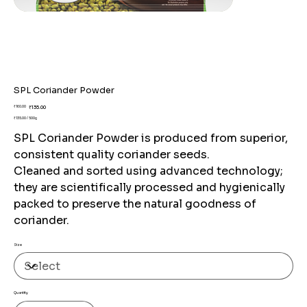
SPL Coriander Powder
Original
Sale
₹160.00
₹135.00
price
price
₹135.00 / 500g
₹135.00
per
SPL Coriander Powder is produced from superior,
500
Grams
consistent quality coriander seeds.
Cleaned and sorted using advanced technology;
they are scientifically processed and hygienically
packed to preserve the natural goodness of
coriander.
Size
Quantity