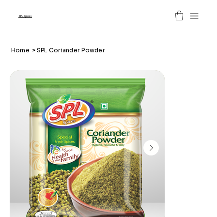
SPL Spices
Home
>
SPL Coriander Powder