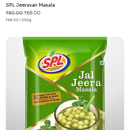
SPL Jeeravan Masala
Regular Price
Sale Price
₹80.00
₹68.00
₹68.00
/
200g
₹
6
8
.
0
0
p
e
r
2
0
0
G
r
a
m
s