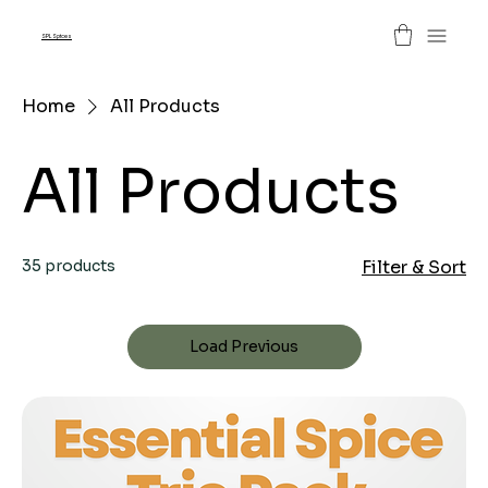
SPL Spices
Home
All Products
All Products
35 products
Filter & Sort
Load Previous