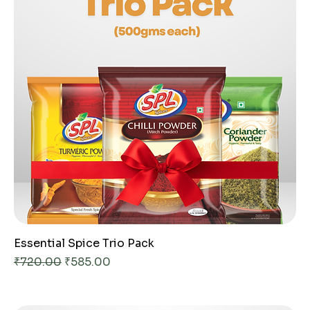
Essential Spice Trio Pack
Regular Price
Sale Price
₹720.00
₹585.00