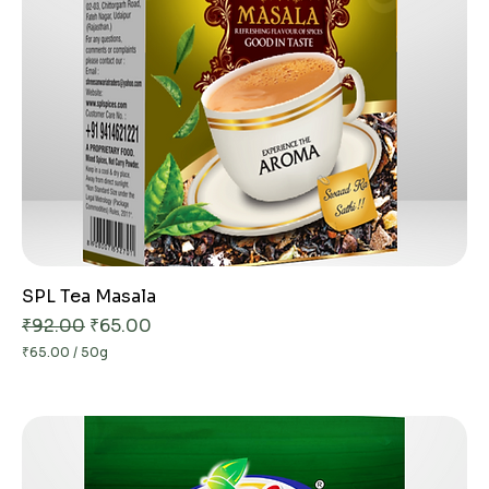
G
r
a
m
s
SPL Tea Masala
Regular Price
Sale Price
₹92.00
₹65.00
₹65.00
/
50g
₹
6
5
.
0
0
p