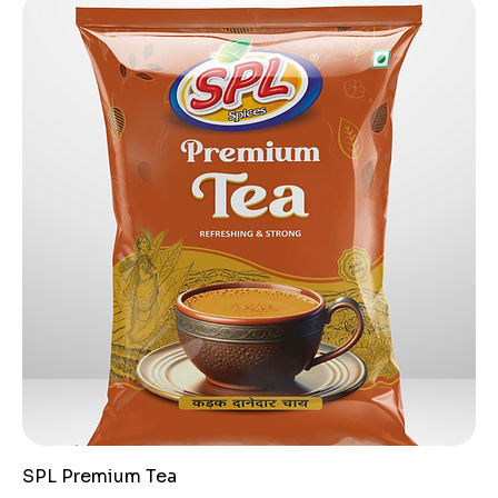
SPL Premium Tea