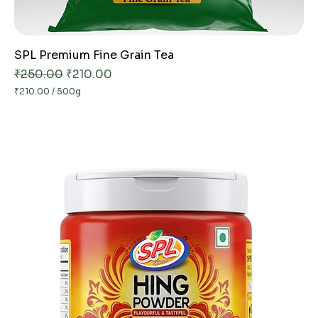
SPL Premium Fine Grain Tea
Regular Price
Sale Price
₹250.00
₹210.00
₹210.00
/
500g
₹
2
1
0
.
0
0
p
e
r
5
0
0
G
r
a
m
s