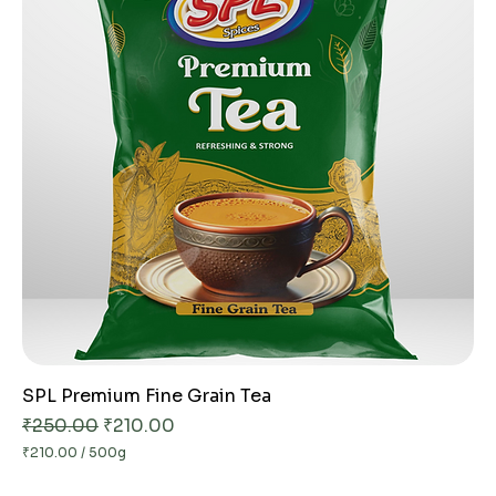
e
r
5
0
0
G
r
a
m
s
SPL Premium Fine Grain Tea
Regular Price
Sale Price
₹250.00
₹210.00
₹210.00
/
500g
₹
2