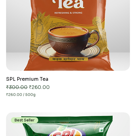
SPL Premium Tea
Regular Price
Sale Price
₹300.00
₹260.00
₹260.00
/
500g
₹
2
6
0
.
Best Seller
0
0
p