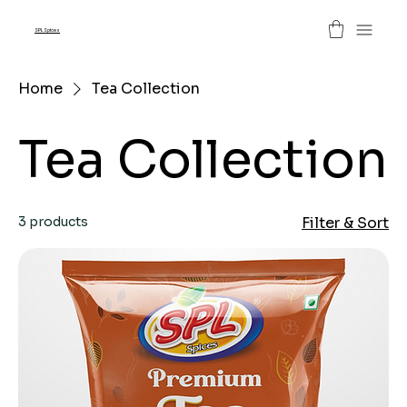
SPL Spices
Home
Tea Collection
Tea Collection
3 products
Filter & Sort