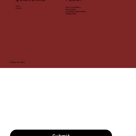
Shop
Terms & Conditions
Contact
Privacy Policy
cancellation & Refund Policy
Shipping Policy
© 2026 by SPL Spices.
STAY CONNECTED