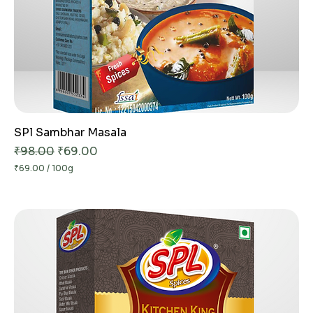
SPl Sambhar Masala
Regular Price
Sale Price
₹98.00
₹69.00
₹69.00
/
100g
₹
6
9
.
0
0
p
e
r
1
0
0