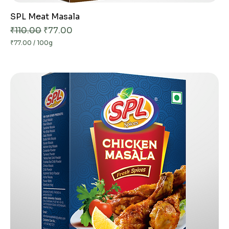
SPL Meat Masala
Regular Price
Sale Price
₹110.00
₹77.00
₹77.00
/
100g
₹
7
7
.
0
0
p
e
r
1
0
0
G
r
a
m
s