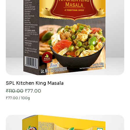
G
r
a
m
s
SPL Kitchen King Masala
Regular Price
Sale Price
₹110.00
₹77.00
₹77.00
/
100g
₹
7
7
.
0
0