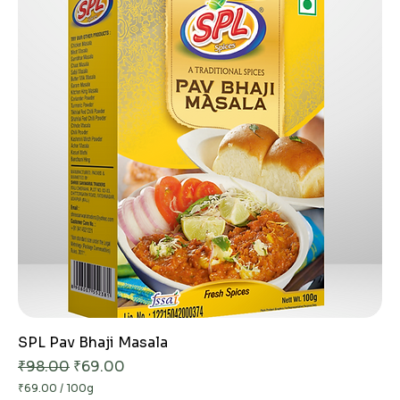
p
e
r
1
0
0
G
r
a
m
s
SPL Pav Bhaji Masala
Regular Price
Sale Price
₹98.00
₹69.00
₹69.00
/
100g