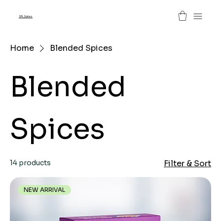
SPL Spices
Home
Blended Spices
Blended
Spices
14 products
Filter & Sort
NEW ARRIVAL