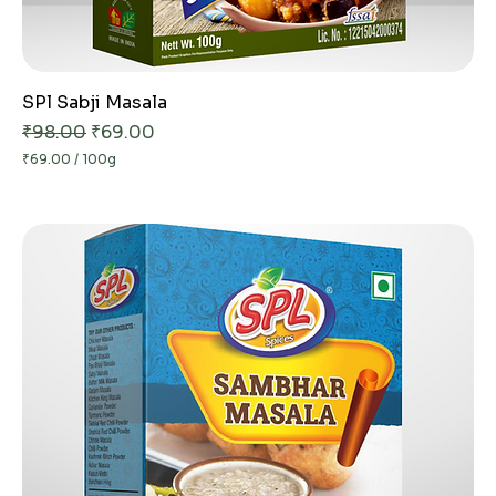
SPl Sabji Masala
Regular Price
Sale Price
₹98.00
₹69.00
₹69.00
/
100g
₹
6
9
.
0
0
p
e
r
1
0
0
G
r
a
m
s