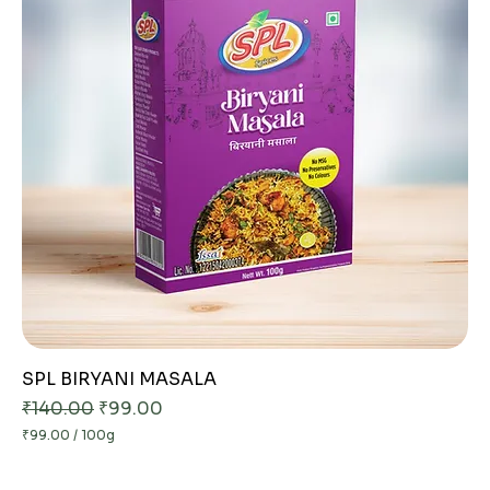
SPL BIRYANI MASALA
Regular Price
Sale Price
₹140.00
₹99.00
₹99.00
/
100g
₹
9
9