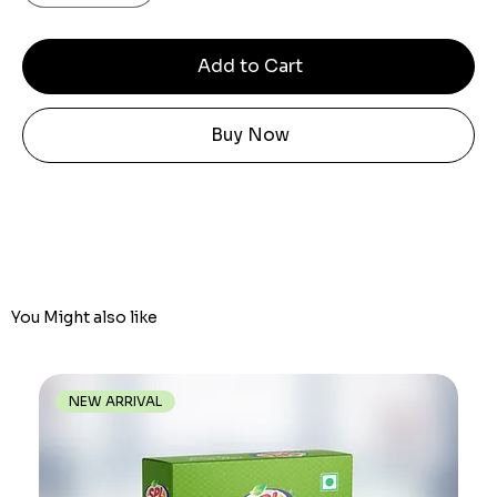
Add to Cart
Buy Now
You Might also like
NEW ARRIVAL