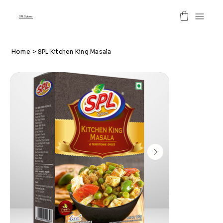
SPL Spices
Home
>
SPL Kitchen King Masala