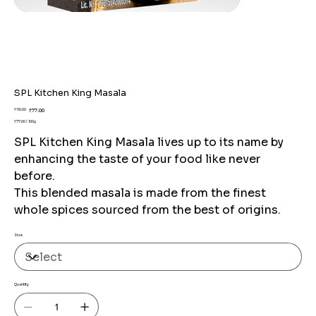
SPL Kitchen King Masala
Original
Sale
₹110.00
₹77.00
price
price
₹77.00 / 100g
₹77.00
per
SPL Kitchen King Masala lives up to its name by
100
Grams
enhancing the taste of your food like never
before.
This blended masala is made from the finest
whole spices sourced from the best of origins.
Size
Quantity