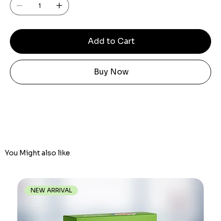
Add to Cart
Buy Now
You Might also like
NEW ARRIVAL