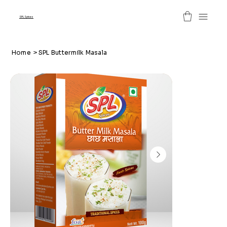
SPL Spices
Home
>
SPL Buttermilk Masala