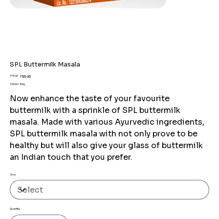
SPL Buttermilk Masala
Original
Sale
₹78.00
₹55.00
price
price
₹55.00 / 100g
₹55.00
per
Now enhance the taste of your favourite
100
Grams
buttermilk with a sprinkle of SPL buttermilk
masala. Made with various Ayurvedic ingredients,
SPL buttermilk masala with not only prove to be
healthy but will also give your glass of buttermilk
an Indian touch that you prefer.
Size
Quantity