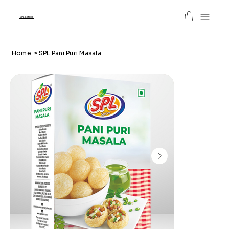
SPL Spices
Home
>
SPL Pani Puri Masala