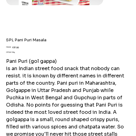
SPL Pani Puri Masala
Original
Sale
₹52.00
₹37.00
price
price
₹37.00 / 50g
₹37.00
per
Pani Puri (gol gappa)
50
Grams
is an Indian street food snack that nobody can
resist. it is known by different names in different
parts of the country. Pani puri in Maharashtra,
Golgappe in Uttar Pradesh and Punjab while
Puchka in West Bengal and Gupchup in parts of
Odisha. No points for guessing that Pani Puri is
indeed the most loved street food in India. A
golgappa is a small, round shaped crispy puris,
filled with various spices and chatpata water. So
we promise you'll never hit those street stalls