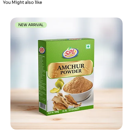
You Might also like
NEW ARRIVAL