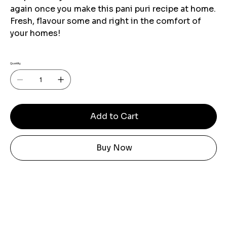
again once you make this pani puri recipe at home.
Fresh, flavour some and right in the comfort of
your homes!
Quantity
Add to Cart
Buy Now